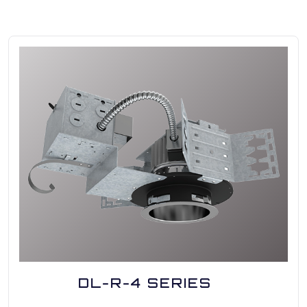
DL-R-4 SERIES