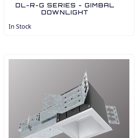
DL-R-G SERIES - GIMBAL
DOWNLIGHT
In Stock