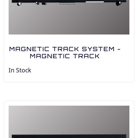
MAGNETIC TRACK SYSTEM -
MAGNETIC TRACK
In Stock