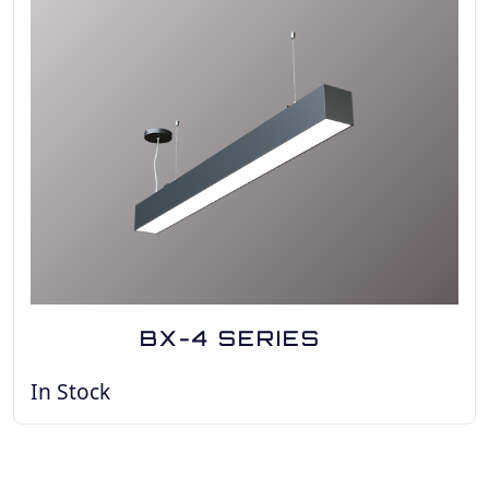
BX-4 SERIES
In Stock