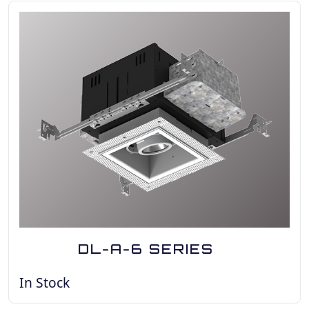
DL-A-6 SERIES
In Stock