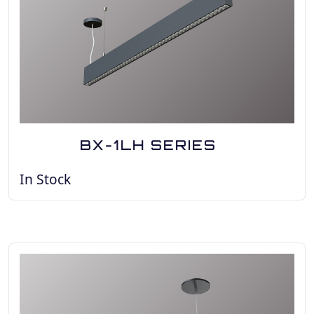
BX-1LH SERIES
In Stock