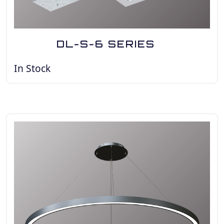
DL-S-6 SERIES
In Stock