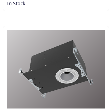
In Stock