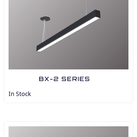
BX-2 SERIES
In Stock