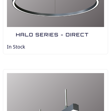
HALO SERIES - DIRECT
In Stock