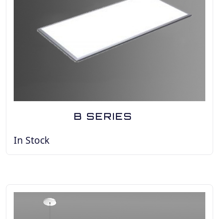
B SERIES
In Stock