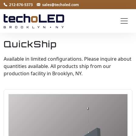
212-876-5373
sales@techoled.com
QuickShip
Available in limited configurations. Please inquire about
quantities available. All products ship from our
production facility in Brooklyn, NY.