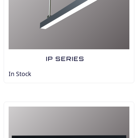
IP SERIES
In Stock