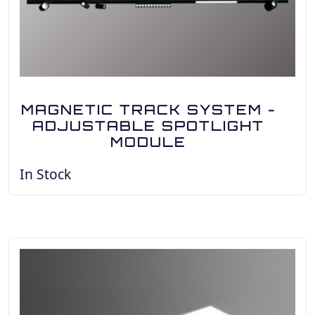
MAGNETIC TRACK SYSTEM -
ADJUSTABLE SPOTLIGHT
MODULE
In Stock