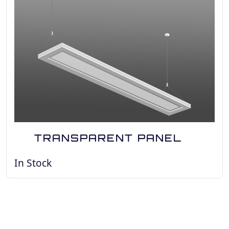
TRANSPARENT PANEL
In Stock