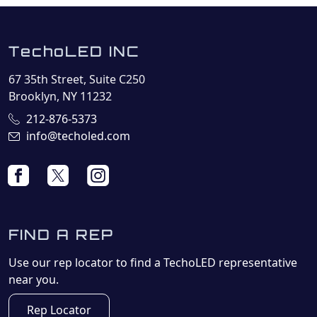
TechoLED INC
67 35th Street, Suite C250
Brooklyn, NY 11232
212-876-5373
info@techoled.com
FIND A REP
Use our rep locator to find a TechoLED representative
near you.
Rep Locator