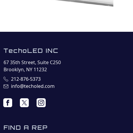
TechoLED INC
67 35th Street, Suite C250
Brooklyn, NY 11232
212-876-5373
info@techoled.com
FIND A REP