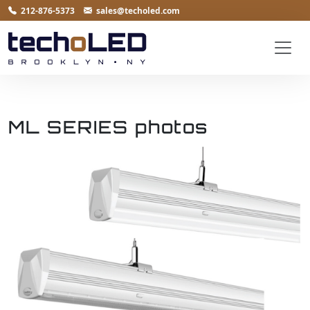
212-876-5373
sales@techoled.com
ML SERIES photos