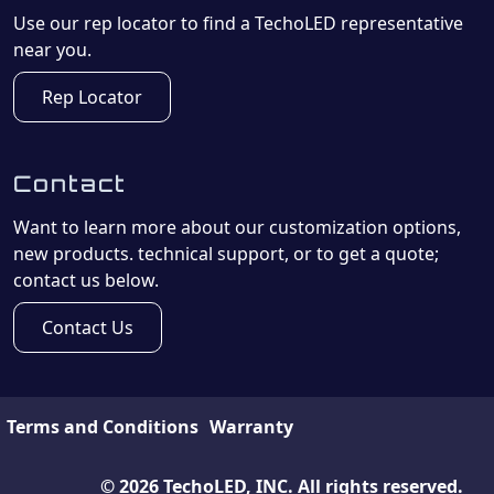
Use our rep locator to find a TechoLED representative
near you.
Rep Locator
Contact
Want to learn more about our customization options,
new products. technical support, or to get a quote;
contact us below.
Contact Us
Terms and Conditions
Warranty
©
2026
TechoLED, INC. All rights reserved.