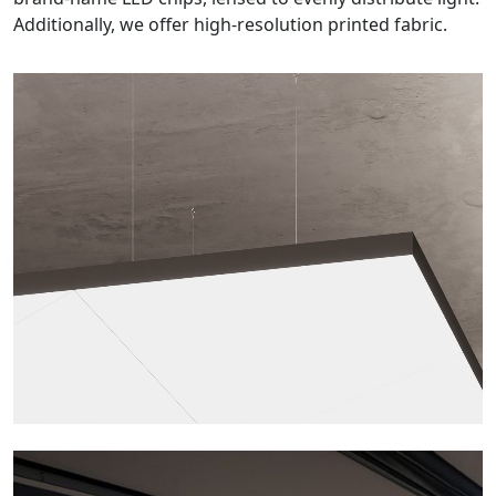
Additionally, we offer high-resolution printed fabric.