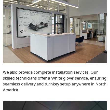
We also provide complete installation services. Our
skilled technicians offer a ‘white glove’ service, ensuring
seamless delivery and turnkey setup anywhere in North
America.