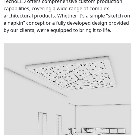
TechoLED offers comprehensive custom production
capabilities, covering a wide range of complex
architectural products. Whether it’s a simple “sketch on
a napkin” concept or a fully developed design provided
by our clients, we’re equipped to bring it to life.