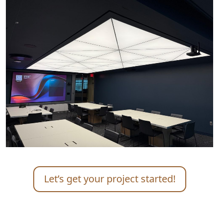
Let’s get your project started!