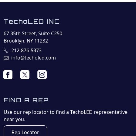
TechoLED INC
67 35th Street, Suite C250
Brooklyn, NY 11232
212-876-5373
info@techoled.com
FIND A REP
Use our rep locator to find a TechoLED representative
near you.
Rep Locator