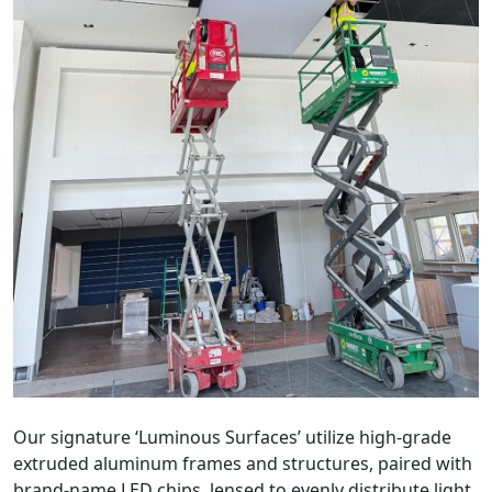
Our signature ‘Luminous Surfaces’ utilize high-grade
extruded aluminum frames and structures, paired with
brand-name LED chips, lensed to evenly distribute light.