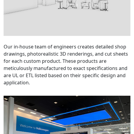
Our in-house team of engineers creates detailed shop
drawings, photorealistic 3D renderings, and cut sheets
for each custom product. These products are
meticulously manufactured to exact specifications and
are UL or ETL listed based on their specific design and
application.