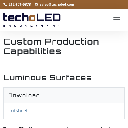
212-876-5373
sales@techoled.com
Custom Production
Capabilities
Luminous Surfaces
Download
Cutsheet